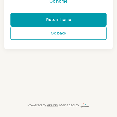
Go home
Return home
Go back
Powered by
Anubis
, Managed by