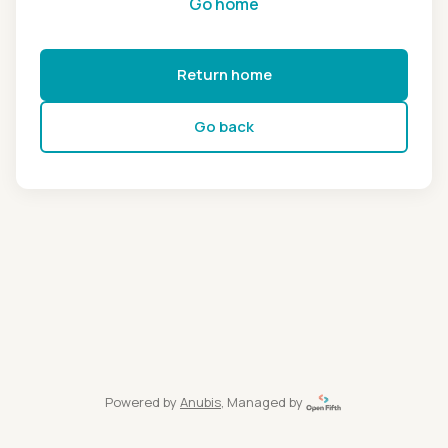
Go home
Return home
Go back
Powered by
Anubis
, Managed by