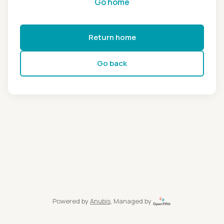
Go home
Return home
Go back
Powered by
Anubis
, Managed by