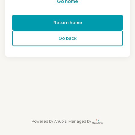
Go home
Return home
Go back
Powered by
Anubis
, Managed by