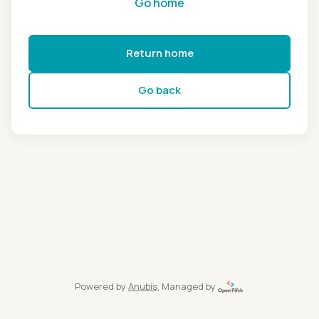
Go home
Return home
Go back
Powered by
Anubis
, Managed by