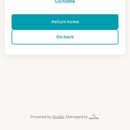
Go home
Return home
Go back
Powered by
Anubis
, Managed by