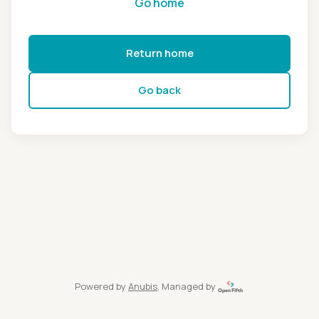
Go home
Return home
Go back
Powered by
Anubis
, Managed by