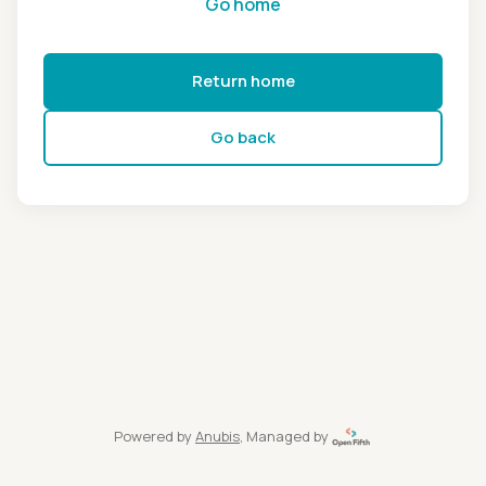
Go home
Return home
Go back
Powered by
Anubis
, Managed by