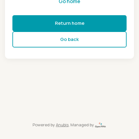
Go home
Return home
Go back
Powered by
Anubis
, Managed by