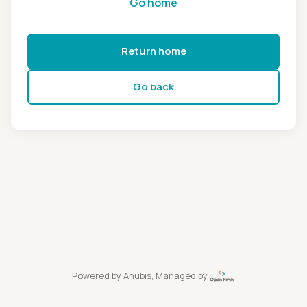
Go home
Return home
Go back
Powered by
Anubis
, Managed by