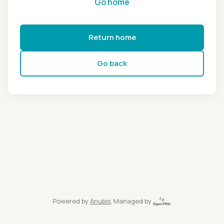
Go home
Return home
Go back
Powered by
Anubis
, Managed by