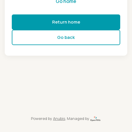
Go home
Return home
Go back
Powered by
Anubis
, Managed by