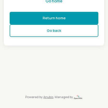
Go home
Return home
Go back
Powered by
Anubis
, Managed by