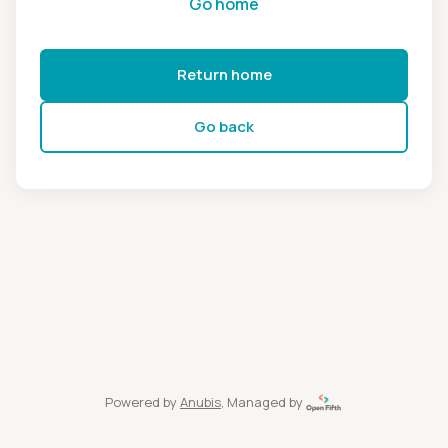
Go home
Return home
Go back
Powered by
Anubis
, Managed by