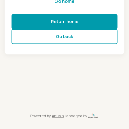
Go home
Return home
Go back
Powered by
Anubis
, Managed by