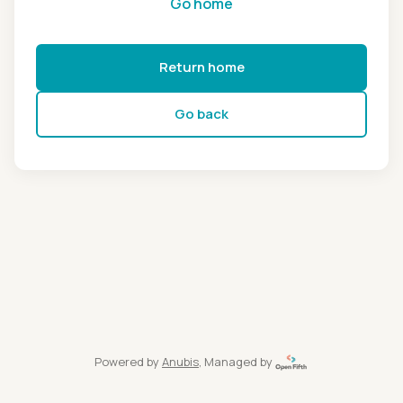
Go home
Return home
Go back
Powered by
Anubis
, Managed by