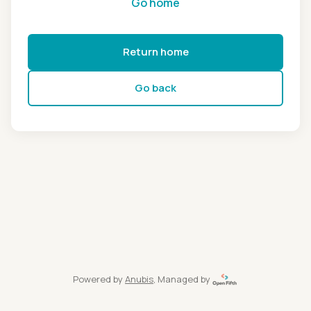
Go home
Return home
Go back
Powered by
Anubis
, Managed by