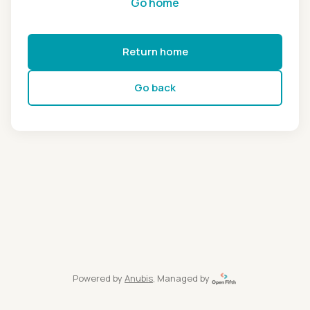
Go home
Return home
Go back
Powered by
Anubis
, Managed by