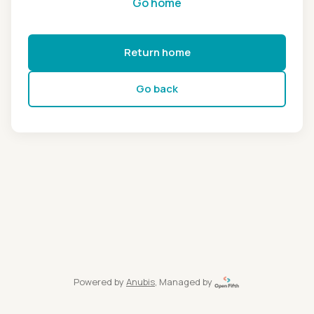
Go home
Return home
Go back
Powered by
Anubis
, Managed by