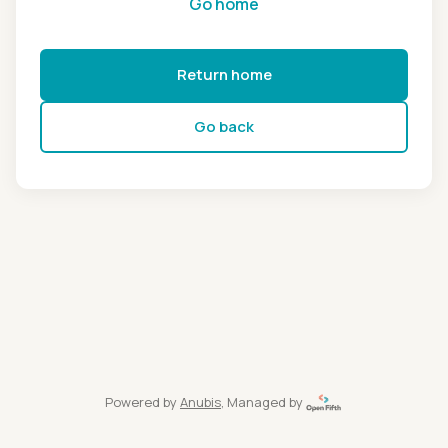
Go home
Return home
Go back
Powered by
Anubis
, Managed by