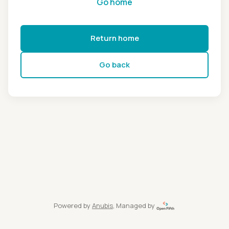
Go home
Return home
Go back
Powered by
Anubis
, Managed by