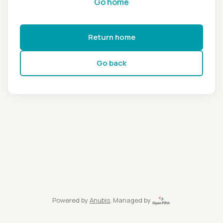
Go home
Return home
Go back
Powered by
Anubis
, Managed by