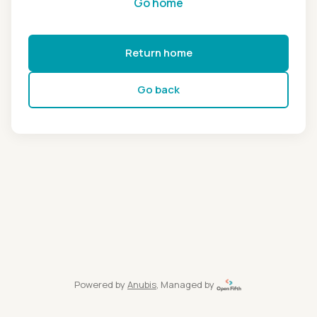
Go home
Return home
Go back
Powered by
Anubis
, Managed by