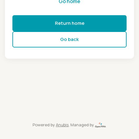
Go home
Return home
Go back
Powered by
Anubis
, Managed by