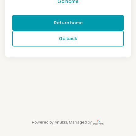
Go home
Return home
Go back
Powered by
Anubis
, Managed by