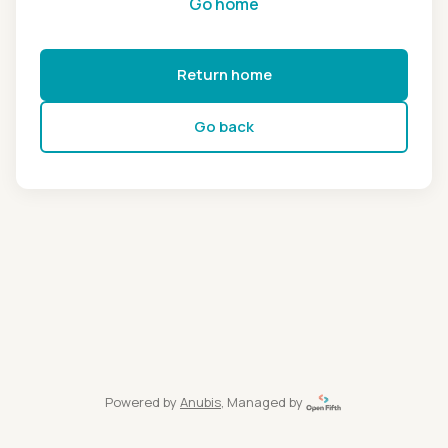
Go home
Return home
Go back
Powered by
Anubis
, Managed by