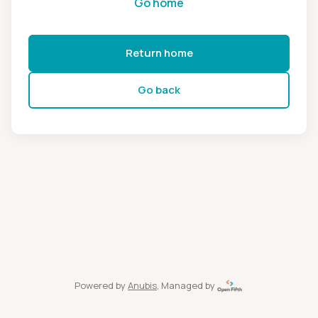
Go home
Return home
Go back
Powered by
Anubis
, Managed by