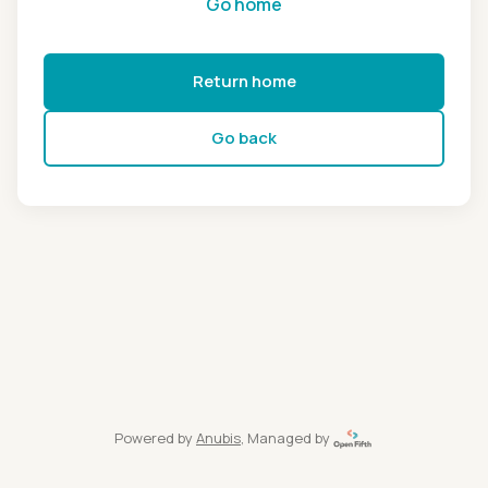
Go home
Return home
Go back
Powered by
Anubis
, Managed by