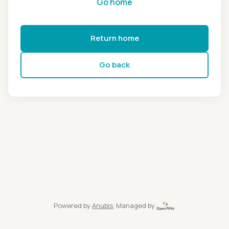
Go home
Return home
Go back
Powered by
Anubis
, Managed by