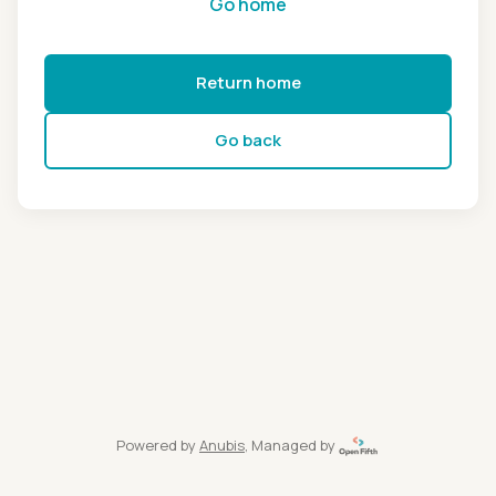
Go home
Return home
Go back
Powered by
Anubis
, Managed by