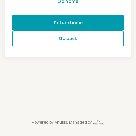
Go home
Return home
Go back
Powered by
Anubis
, Managed by