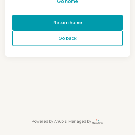
Go home
Return home
Go back
Powered by
Anubis
, Managed by