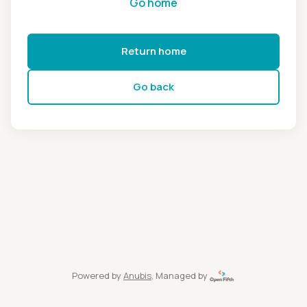
Go home
Return home
Go back
Powered by
Anubis
, Managed by