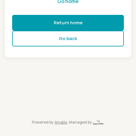
Go home
Return home
Go back
Powered by
Anubis
, Managed by