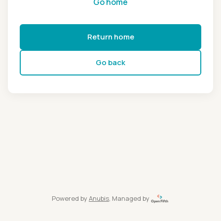
Go home
Return home
Go back
Powered by
Anubis
, Managed by