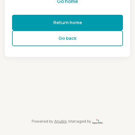
Go home
Return home
Go back
Powered by
Anubis
, Managed by