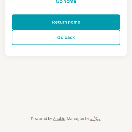
Go home
Return home
Go back
Powered by
Anubis
, Managed by