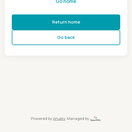
Go home
Return home
Go back
Powered by
Anubis
, Managed by