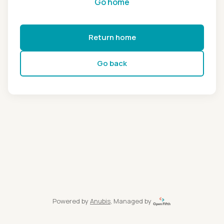
Go home
Return home
Go back
Powered by
Anubis
, Managed by