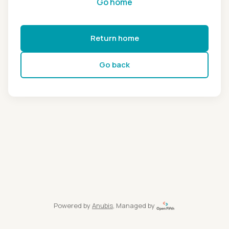
Go home
Return home
Go back
Powered by
Anubis
, Managed by