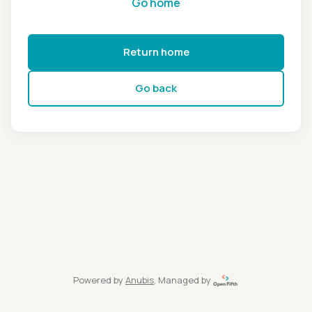
Go home
Return home
Go back
Powered by
Anubis
, Managed by