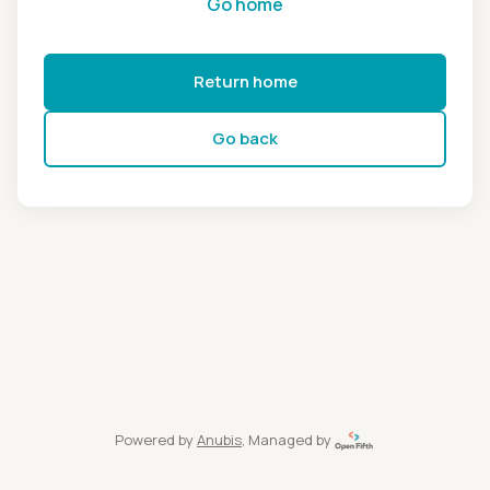
Go home
Return home
Go back
Powered by
Anubis
, Managed by