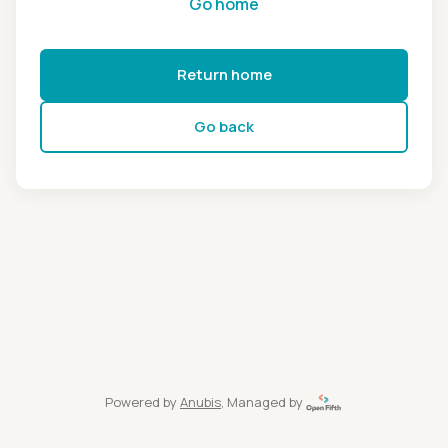
Go home
Return home
Go back
Powered by
Anubis
, Managed by