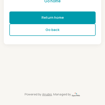
Go home
Return home
Go back
Powered by
Anubis
, Managed by